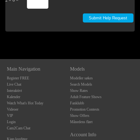
2 + 6 =
Show
Show
Show
Show
DM
DM
DM
DM
Main Navigation
Models
Register FREE
Modeller søkes
Live Chat
Search Models
Interaktivt
Show Rates
Kalender
Adult Feature Shows
Watch What's Hot Today
Fanklubb
Videoer
Promotion Contests
VIP
Show Offers
Login
Månedens flørt
Cam2Cam Chat
Account Info
Kjøp kreditter