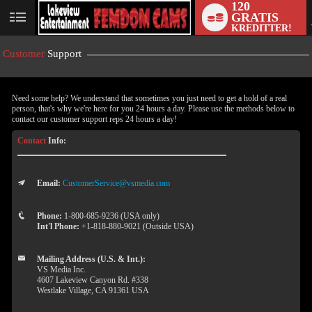
120
GRATIS
User
KREDITTER!
status
Customer
Support
Need some help? We understand that sometimes you just need to get a hold of a real
person, that's why we're here for you 24 hours a day. Please use the methods below to
contact our customer support reps 24 hours a day!
Contact
Info:
Email:
CustomerService@vsmedia.com
LIMITED TIME OFFER!
Phone:
1-800-685-9236 (USA only)
Int'l Phone:
+1-818-880-9021 (Outside USA)
Mailing Address (U.S. & Int.):
VS Media Inc.
4607 Lakeview Canyon Rd. #338
Westlake Village, CA 91361 USA