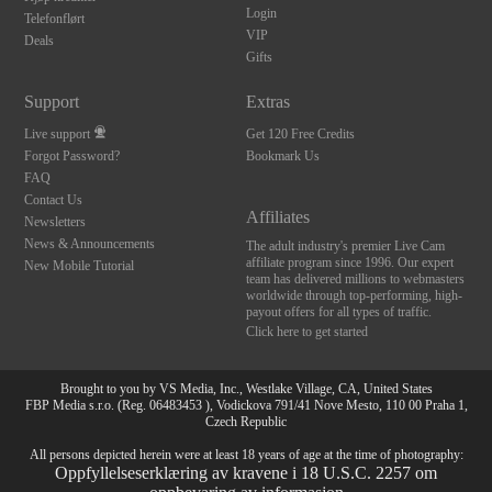
Login
Telefonflørt
VIP
Deals
Gifts
Support
Extras
Live support
Get 120 Free Credits
Forgot Password?
Bookmark Us
FAQ
Contact Us
Affiliates
Newsletters
News & Announcements
The adult industry's premier Live Cam
affiliate program since 1996. Our expert
New Mobile Tutorial
team has delivered millions to webmasters
worldwide through top-performing, high-
payout offers for all types of traffic.
Click here to get started
Brought to you by VS Media, Inc., Westlake Village, CA, United States
FBP Media s.r.o. (Reg. 06483453 ), Vodickova 791/41 Nove Mesto, 110 00 Praha 1,
Czech Republic
All persons depicted herein were at least 18 years of age at the time of photography:
Oppfyllelseserklæring av kravene i 18 U.S.C. 2257 om