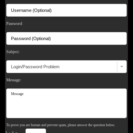
F
R
E
E
C
R
E
DI
T
S
Password:
Subject:
Message:
To prove you are human and prevent spam, please answer the question below.