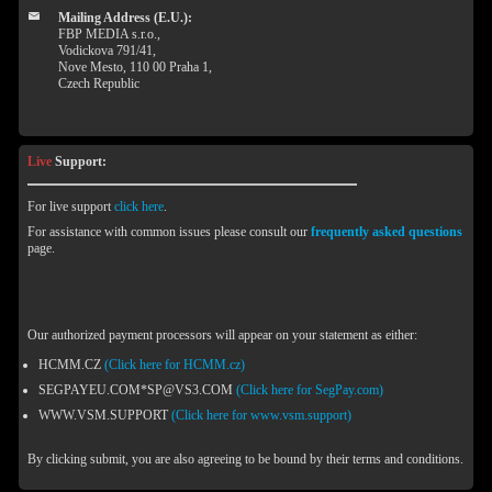
Mailing Address (E.U.):
FBP MEDIA s.r.o.,
Vodickova 791/41,
Nove Mesto, 110 00 Praha 1,
Czech Republic
Live
Support:
For live support
click here
.
For assistance with common issues please consult our
frequently asked questions
page.
Our authorized payment processors will appear on your statement as either:
HCMM.CZ
(Click here for HCMM.cz)
SEGPAYEU.COM*SP@VS3.COM
(Click here for SegPay.com)
WWW.VSM.SUPPORT
(Click here for www.vsm.support)
By clicking submit, you are also agreeing to be bound by their terms and conditions.