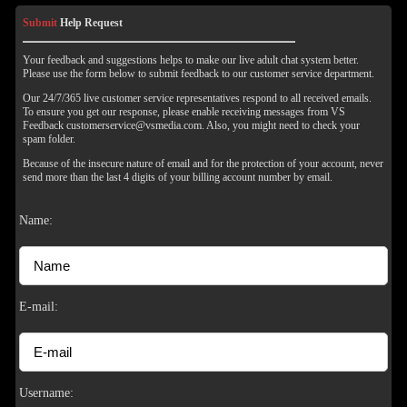
Submit
Help Request
Your feedback and suggestions helps to make our live adult chat system better.
Please use the form below to submit feedback to our customer service department.
Our 24/7/365 live customer service representatives respond to all received emails.
To ensure you get our response, please enable receiving messages from VS
Feedback customerservice@vsmedia.com. Also, you might need to check your
spam folder.
Because of the insecure nature of email and for the protection of your account, never
send more than the last 4 digits of your billing account number by email.
Name:
120
E-mail:
Username: