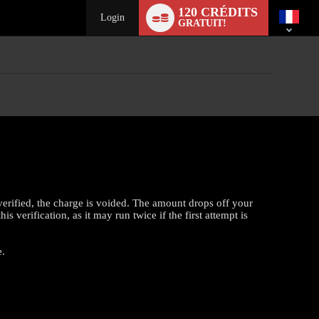
Language
120 CRÉDITS
switch
Login
GRATUIT!
verified, the charge is voided. The amount drops off your
 verification, as it may run twice if the first attempt is
e.