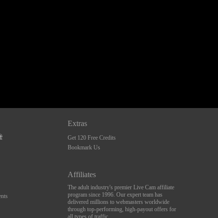
Extras
Get 120 Free Credits
Bookmark Us
Affiliates
The adult industry's premier Live Cam affiliate
program since 1996. Our expert team has
nts
delivered millions to webmasters worldwide
through top-performing, high-payout offers for
all types of traffic.