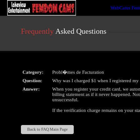
Live
WebCams Fem
Cams
User
status
Frequently
Asked Questions
Category:
Probl�mes de Facturation
Question:
Why was I charged $1 when I registered my 
Answer:
When you register your credit card, we autom
billing statement as if it never happened. Not
unsuccessful.
If the verification charge remains on your st
Back to FAQ Main Page