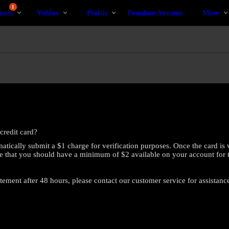
Tendance
bio
Special
1
mes
Vidéos
Profils
Femdom Streams
More
credit card?
atically submit a $1 charge for verification purposes. Once the card is 
e that you should have a minimum of $2 available on your account for this
atement after 48 hours, please contact our customer service for assistanc
LIMITED TIME OFFER!